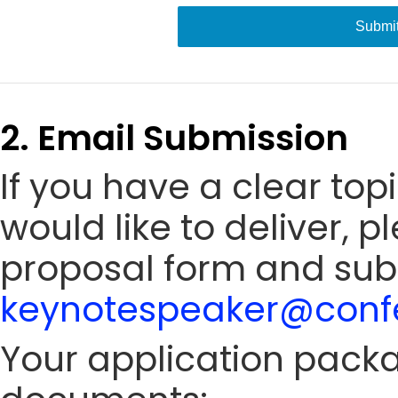
Submi
2. Email Submission
If you have a clear to
would like to deliver, 
proposal form and sub
keynotespeaker@confe
Your application packa