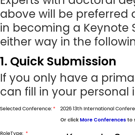
Experts with doctoral de
above will be preferred 
in becoming a Keynote 
either way in the followi
1. Quick Submission
If you only have a prim
can fill in your personal
Selected Conference:
*
2026 13th International Confer
Or click
More Conferences
to 
RoleType:
*