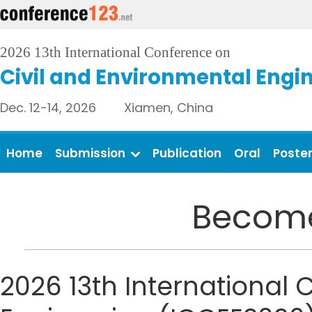
2026 13th International Conference on
Civil and Environmental Engi
Dec. 12-14, 2026 Xiamen, China
Home
Submission
Publication
Oral
Poste
Become
2026 13th International