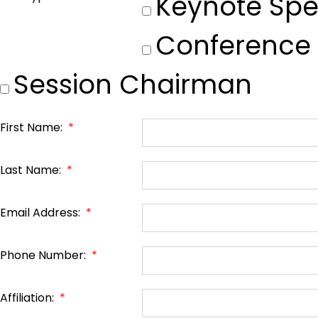
Keynote Spe
Conference
Session Chairman
First Name:
*
Last Name:
*
Email Address:
*
Phone Number:
*
Affiliation:
*