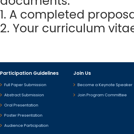
documents:
1. A completed proposa
2. Your curriculum vita
Participation Guidelines
Join Us
Full Paper Submission
Become a Keynote Speaker
Abstract Submission
Join Program Committee
Oral Presentation
Poster Presentation
Audience Participation