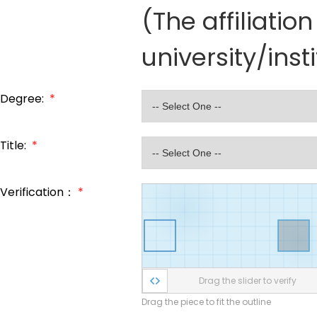
(The affiliati
university/inst
Degree:
*
Title:
*
Verification：
*
Drag the slider to verify
Drag the piece to fit the outline