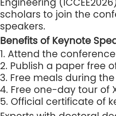
Engineering (ICCEE2026) 
scholars to join the co
speakers.
Benefits of Keynote Spe
1. Attend the conference 
2. Publish a paper free 
3. Free meals during th
4. Free one-day tour of
5. Official certificate of