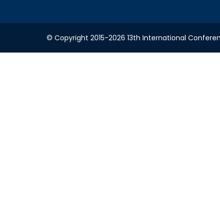
© Copyright 2015-2026 13th International Conferenc