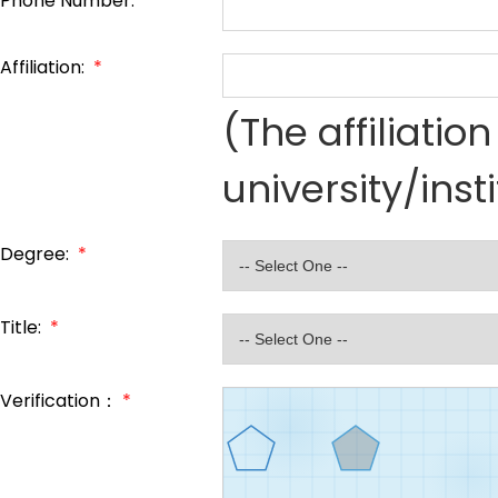
Phone Number:
*
Affiliation:
*
(The affiliati
university/inst
Degree:
*
Title:
*
Verification：
*