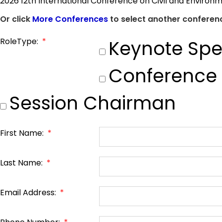
2026 12th International Conference on Civil and Environ
Or click
More Conferences
to select another conferenc
RoleType:
*
Keynote Spe
Conference
Session Chairman
First Name:
*
Last Name:
*
Email Address:
*