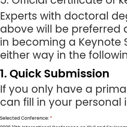
5. Official certificate of
Experts with doctoral de
above will be preferred 
in becoming a Keynote 
either way in the followi
1. Quick Submission
If you only have a prim
can fill in your personal
Selected Conference:
*