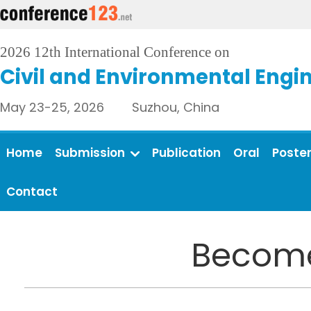
2026 12th International Conference on
Civil and Environmental Engi
May 23-25, 2026 Suzhou, China
Home
Submission
Publication
Oral
Poste
Contact
Become