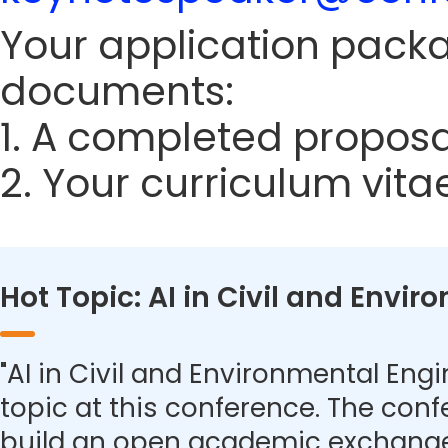
Your application packa
documents:
1. A completed proposa
2. Your curriculum vita
Hot Topic: AI in Civil and Envi
"AI in Civil and Environmental Engi
topic at this conference. The con
build an open academic exchange