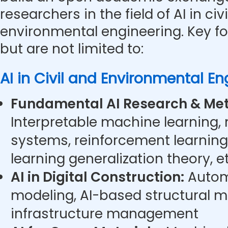
researchers in the field of AI in civ
environmental engineering. Key f
but are not limited to:
AI in Civil and Environmental En
Fundamental AI Research & Met
Interpretable machine learning,
systems, reinforcement learning
learning generalization theory, et
AI in Digital Construction:
Autom
modeling, AI-based structural m
infrastructure management