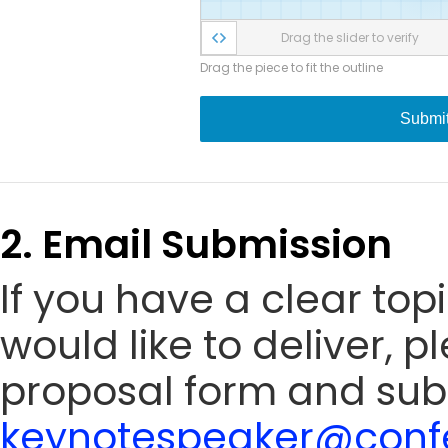
Drag the slider to verify
Drag the piece to fit the outline
Submi
2. Email Submission
If you have a clear to
would like to deliver, 
proposal form and sub
keynotespeaker@confe