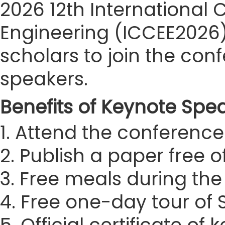
2026 12th International
Engineering (ICCEE2026) 
scholars to join the co
speakers.
Benefits of Keynote Spe
1. Attend the conference 
2. Publish a paper free 
3. Free meals during th
4. Free one-day tour of