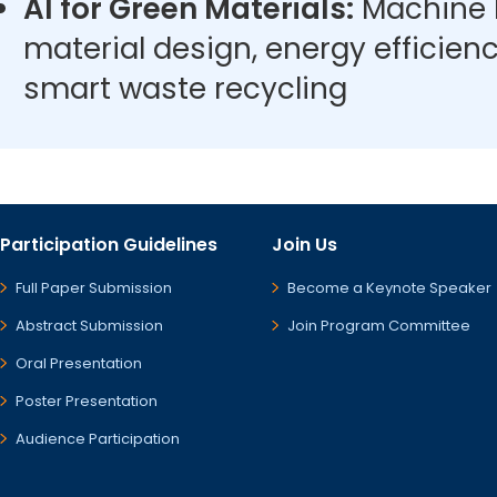
AI for Green Materials:
Machine l
material design, energy efficien
smart waste recycling
Participation Guidelines
Join Us
Full Paper Submission
Become a Keynote Speaker
Abstract Submission
Join Program Committee
Oral Presentation
Poster Presentation
Audience Participation