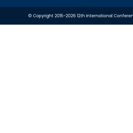
© Copyright 2015-2026 12th International Conferenc